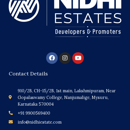
F
I
Y
a
n
o
c
s
u
e
t
t
Contact Details
b
a
u
o
g
b
o
r
e
910/2B, CH-15/2B, 1st main, Lakshmipuram, Near
k
a
Gopalaswamy College, Nanjumalige, Mysuru,
m
Karnataka 570004
+91 9900569400
info@nidhiestate.com