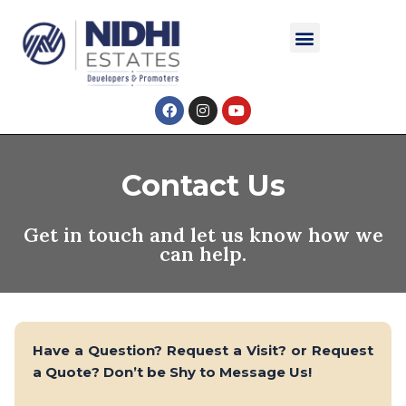
Skip
Menu
to
content
F
I
Y
a
n
o
c
s
u
e
t
t
b
a
u
o
g
b
Contact Us
o
r
e
k
a
m
Get in touch and let us know how we
can help.
Have a Question? Request a Visit? or Request
a Quote? Don’t be Shy to Message Us!