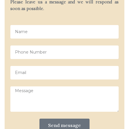
Please leave us a message and we will respond as
soon as possible.
Name
Phone
Number
Email
Message
Send message