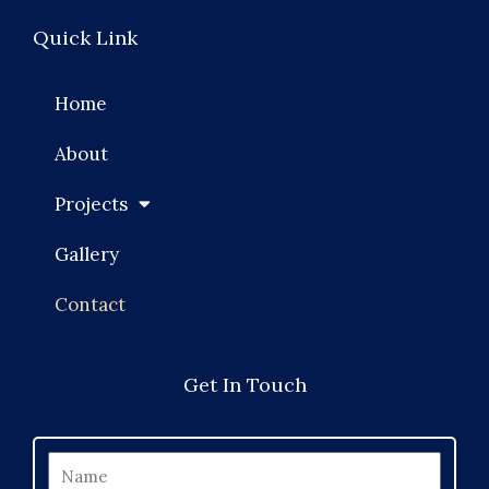
Quick Link
Home
About
Projects
Gallery
Contact
Get In Touch
Name