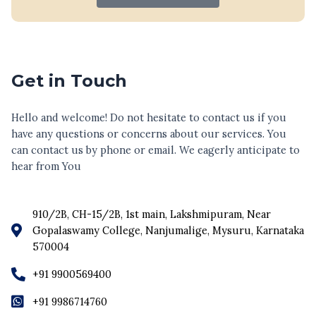
Get in Touch
Hello and welcome! Do not hesitate to contact us if you
have any questions or concerns about our services. You
can contact us by phone or email. We eagerly anticipate to
hear from You
910/2B, CH-15/2B, 1st main, Lakshmipuram, Near
Gopalaswamy College, Nanjumalige, Mysuru, Karnataka
570004
+91 9900569400
+91 9986714760