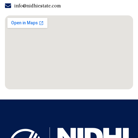
info@nidhiestate.com